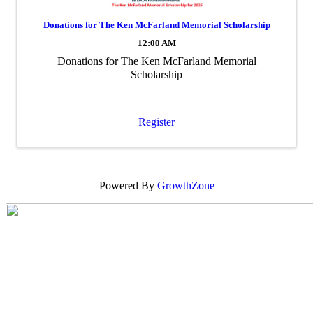
Donations for The Ken McFarland Memorial Scholarship
12:00 AM
Donations for The Ken McFarland Memorial
Scholarship
Register
Powered By
GrowthZone