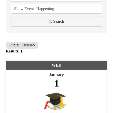
Search
3/7/2026 - 3/8/2026
Results: 1
WED
January
1