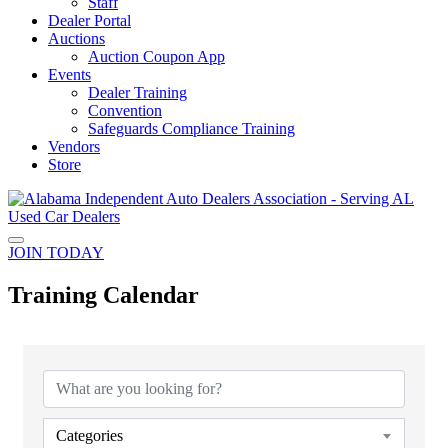
Staff
Dealer Portal
Auctions
Auction Coupon App
Events
Dealer Training
Convention
Safeguards Compliance Training
Vendors
Store
JOIN TODAY
Training Calendar
Categories