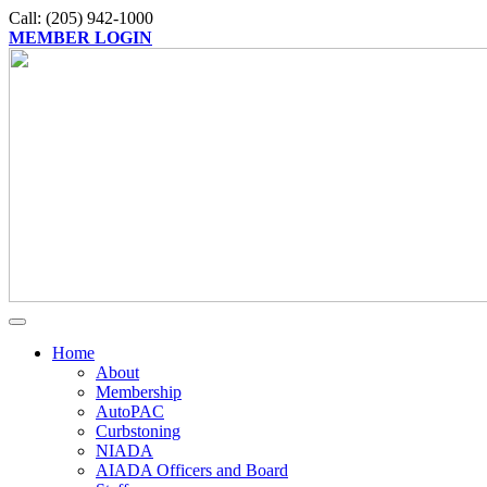
Call: (205) 942-1000
MEMBER LOGIN
Home
About
Membership
AutoPAC
Curbstoning
NIADA
AIADA Officers and Board