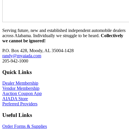
Serving future, new and established independent automobile dealers
across Alabama. Individually we struggle to be heard.
Collectively
we cannot be ignored!
P.O. Box 428, Moody, AL 35004-1428
randy@myaiada.com
205-942-1000
Quick Links
Dealer Membership
Vendor Membership
Auction Coupon App
AIADA Store
Preferred Providers
Useful Links
Order Forms & Supplies