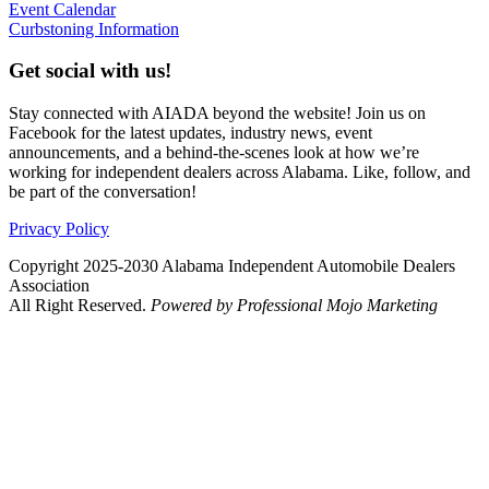
Event Calendar
Curbstoning Information
Get social with us!
Stay connected with AIADA beyond the website! Join us on
Facebook for the latest updates, industry news, event
announcements, and a behind-the-scenes look at how we’re
working for independent dealers across Alabama. Like, follow, and
be part of the conversation!
Privacy Policy
Copyright 2025-2030 Alabama Independent Automobile Dealers
Association
All Right Reserved.
Powered by Professional Mojo Marketing