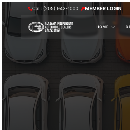
Call: (205) 942-1000
MEMBER LOGIN
HOME
D