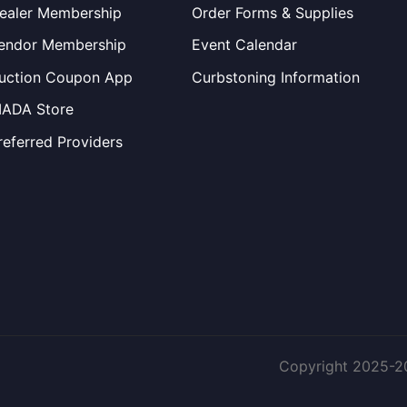
ealer Membership
Order Forms & Supplies
endor Membership
Event Calendar
uction Coupon App
Curbstoning Information
IADA Store
referred Providers
Copyright 2025-2