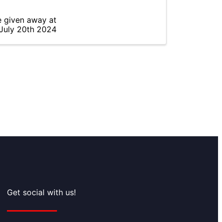
e given away at
 July 20th 2024
Get social with us!