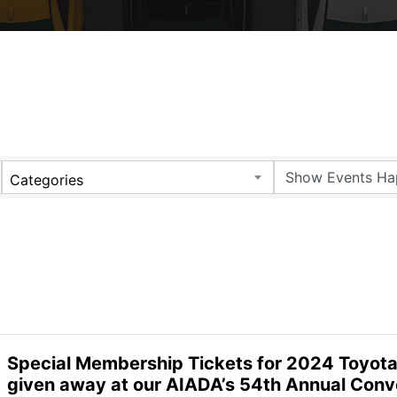
Categories
Special Membership Tickets for 2024 Toyot
given away at our AIADA’s 54th Annual Conv