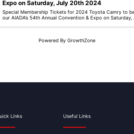
Expo on Saturday, July 20th 2024
Special Membership Tickets for 2024 Toyota Camry to b
our AIADA’s 54th Annual Convention & Expo on Saturday,
Powered By
GrowthZone
uick Links
Useful Links