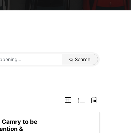
Search
a Camry to be
ention &