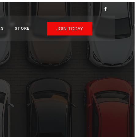
JOIN TODAY
RS
STORE