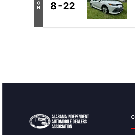
8
22
O
N
Q