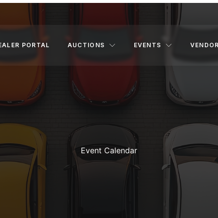
EALER PORTAL
AUCTIONS
EVENTS
VENDO
Event Calendar