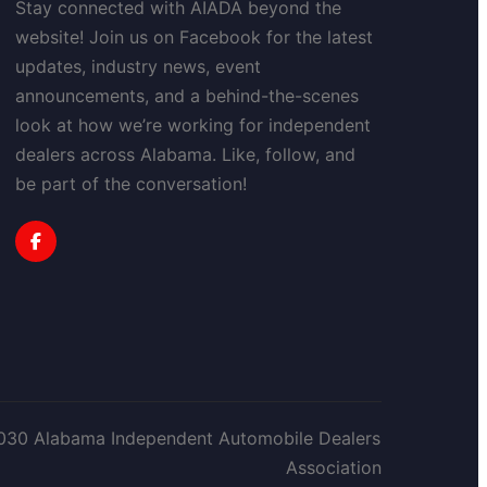
Stay connected with AIADA beyond the
website! Join us on Facebook for the latest
updates, industry news, event
announcements, and a behind-the-scenes
look at how we’re working for independent
dealers across Alabama. Like, follow, and
be part of the conversation!
030 Alabama Independent Automobile Dealers
Association