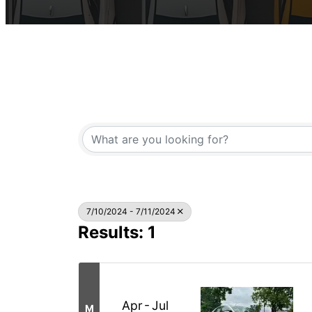
7/10/2024 - 7/11/2024
Results: 1
Apr
Jul
M