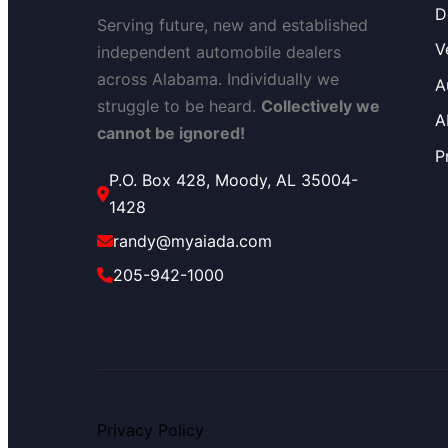
D
Serving future, new and established
V
independent automobile dealers
across Alabama. Individually we
A
struggle to be heard.
Collectively we
A
cannot be ignored!
P
P.O. Box 428, Moody, AL 35004-
1428
randy@myaiada.com
205-942-1000
Privacy Policy