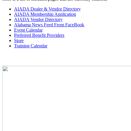
AIADA Dealer & Vendor Directory
AIADA Membership Application
AIADA Vendor Directory
Alabama News Feed From FaceBook
Event Calendar
Preferred Benefit Providers
Store
Training Calendar