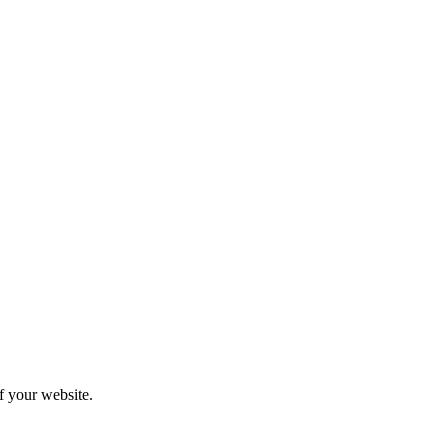
f your website.