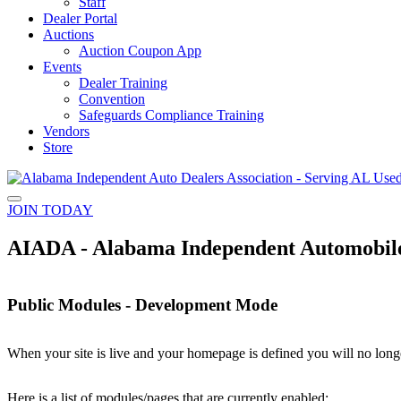
Staff
Dealer Portal
Auctions
Auction Coupon App
Events
Dealer Training
Convention
Safeguards Compliance Training
Vendors
Store
JOIN TODAY
AIADA - Alabama Independent Automobile 
Public Modules - Development Mode
When your site is live and your homepage is defined you will no longe
Here is a list of modules/pages that are currently enabled: