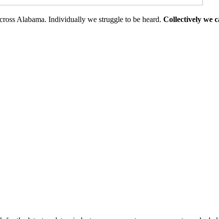
cross Alabama. Individually we struggle to be heard.
Collectively we 