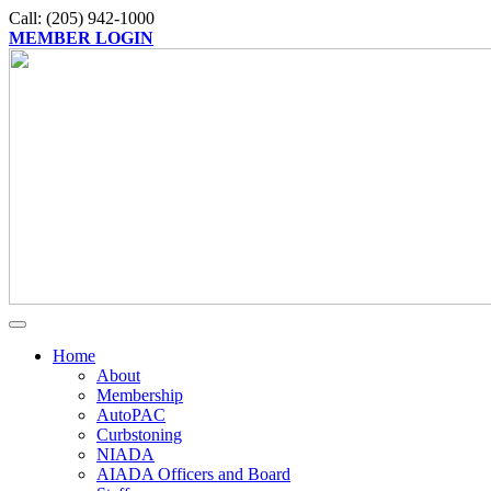
Call: (205) 942-1000
MEMBER LOGIN
Home
About
Membership
AutoPAC
Curbstoning
NIADA
AIADA Officers and Board