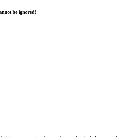
cannot be ignored!