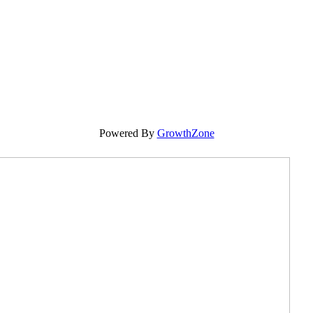
Powered By
GrowthZone