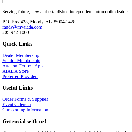
Serving future, new and established independent automobile dealers a
P.O. Box 428, Moody, AL 35004-1428
randy@myaiada.com
205-942-1000
Quick Links
Dealer Membership
Vendor Membership
Auction Coupon App
AIADA Store
Preferred Providers
Useful Links
Order Forms & Supplies
Event Calendar
Curbstoning Information
Get social with us!