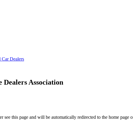
Dealers Association
r see this page and will be automatically redirected to the home page o